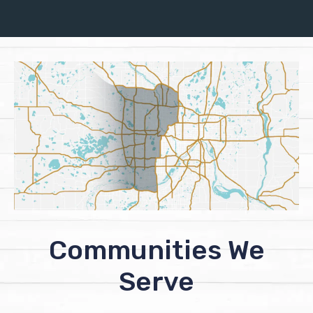
Communities We
Serve