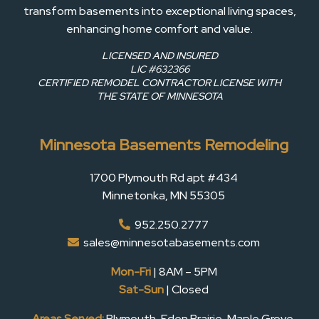
transform basements into exceptional living spaces,
enhancing home comfort and value.
LICENSED AND INSURED
LIC #632366
CERTIFIED REMODEL CONTRACTOR LICENSE WITH
THE STATE OF MINNESOTA
Minnesota Basements Remodeling
1700 Plymouth Rd apt #434
Minnetonka, MN 55305
952.250.2777
sales@minnesotabasements.com
Mon-Fri
| 8AM – 5PM
Sat-Sun
| Closed
Areas Served:
Plymouth, Eden Prairie, Maple Grove,