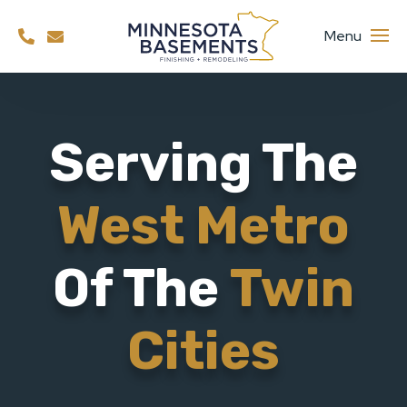
Menu
Serving The
West Metro
Of The
Twin
Cities