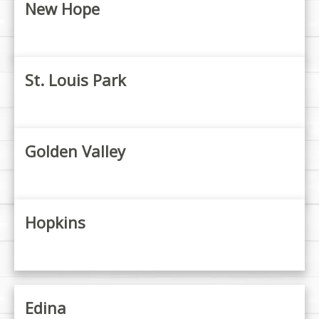
New Hope
St. Louis Park
Golden Valley
Hopkins
Edina