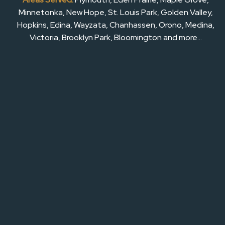
Minnetonka, New Hope, St. Louis Park, Golden Valley,
Hopkins, Edina, Wayzata, Chanhassen, Orono, Medina,
Victoria, Brooklyn Park, Bloomington and more…