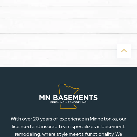
With over 20 years of experience in Minnetonka, our
licensed and insured team specializes in basement
remodeling, where style meets functionality. We