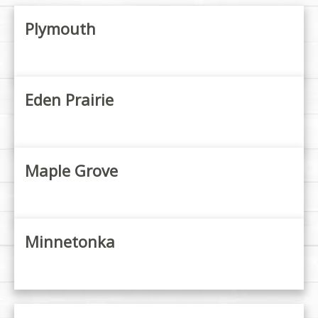
Plymouth
Eden Prairie
Maple Grove
Minnetonka