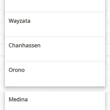
Wayzata
Chanhassen
Orono
Medina