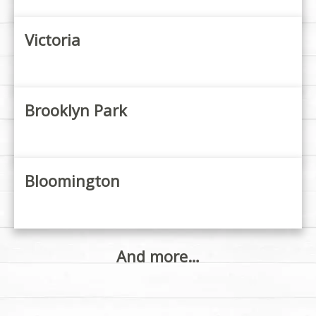
Victoria
Brooklyn Park
Bloomington
And more…